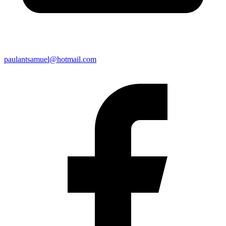
paulantsamuel@hotmail.com