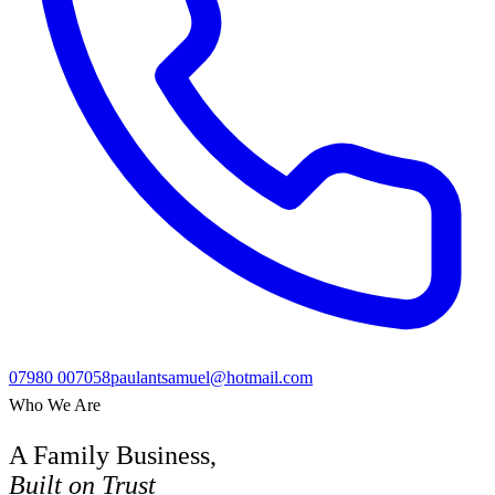
07980 007058
paulantsamuel@hotmail.com
Who We Are
A Family Business,
Built on Trust