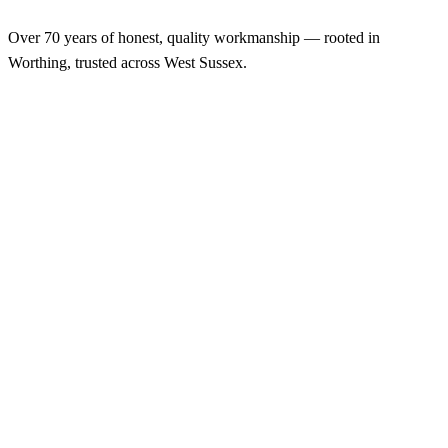
Over 70 years of honest, quality workmanship — rooted in
Worthing, trusted across West Sussex.