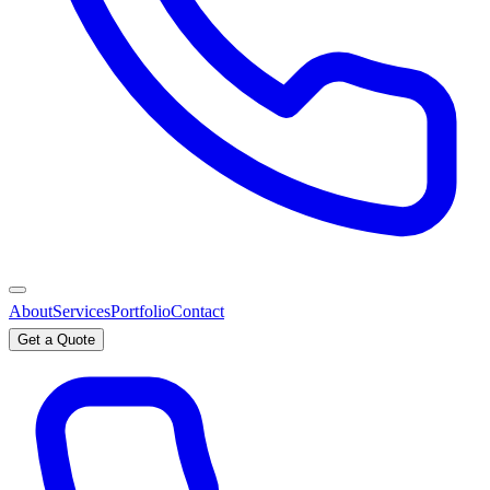
About
Services
Portfolio
Contact
Get a Quote