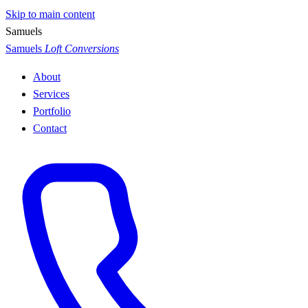
Skip to main content
S
a
m
u
e
l
s
Samuels
Loft Conversions
About
Services
Portfolio
Contact