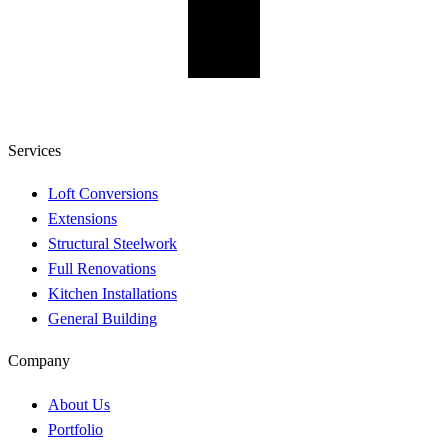
Services
Loft Conversions
Extensions
Structural Steelwork
Full Renovations
Kitchen Installations
General Building
Company
About Us
Portfolio