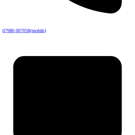
07980 007058
(mobile)