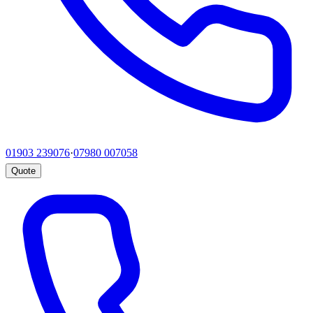
01903 239076
·
07980 007058
Quote