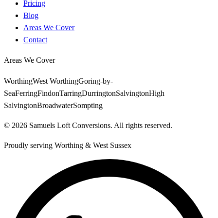
Pricing
Blog
Areas We Cover
Contact
Areas We Cover
Worthing
West Worthing
Goring-by-
Sea
Ferring
Findon
Tarring
Durrington
Salvington
High
Salvington
Broadwater
Sompting
©
2026
Samuels Loft Conversions
. All rights reserved.
Proudly serving
Worthing
&
West Sussex