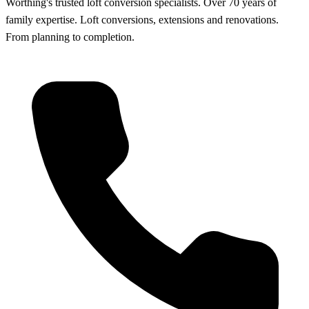
Worthing's trusted loft conversion specialists
.
Over 70 years of
family expertise. Loft conversions, extensions and renovations.
From planning to completion.