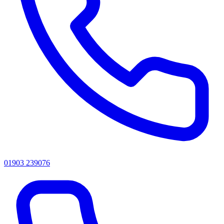
01903 239076