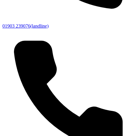
01903 239076
(landline)