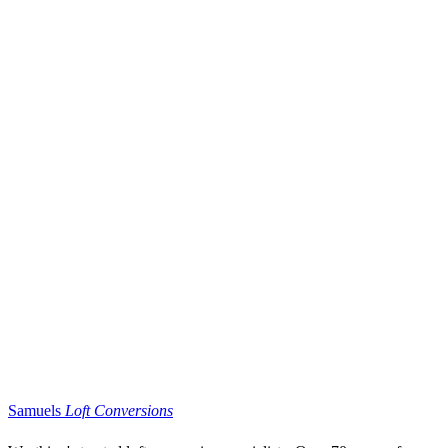
Samuels
Loft Conversions