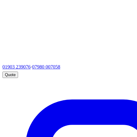
01903 239076
·
07980 007058
Quote