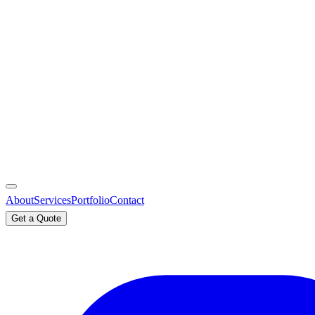
About
Services
Portfolio
Contact
Get a Quote