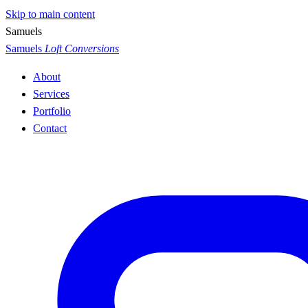
Skip to main content
S
a
m
u
e
l
s
Samuels
Loft Conversions
About
Services
Portfolio
Contact