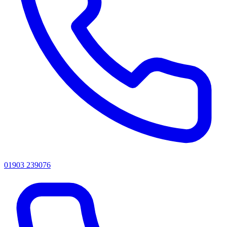
01903 239076