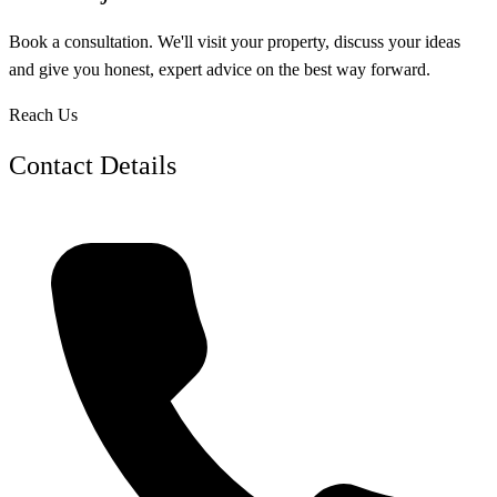
Book a consultation. We'll visit your property, discuss your ideas
and give you honest, expert advice on the best way forward.
Reach Us
Contact Details