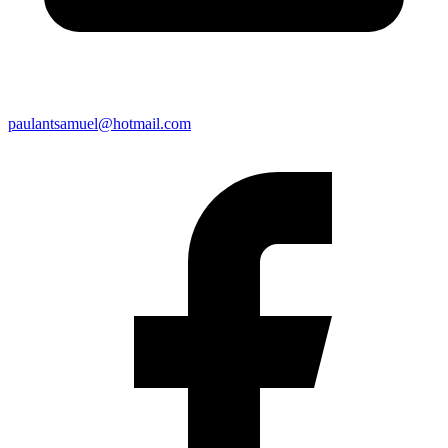
paulantsamuel@hotmail.com