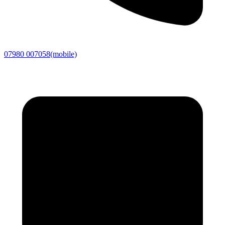
07980 007058
(mobile)