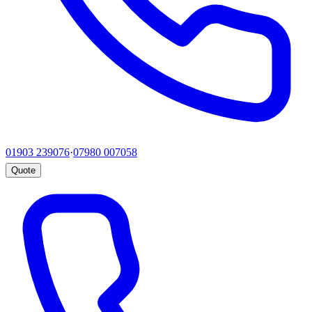
01903 239076
·
07980 007058
Quote