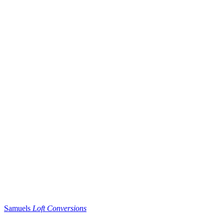
Samuels
Loft Conversions