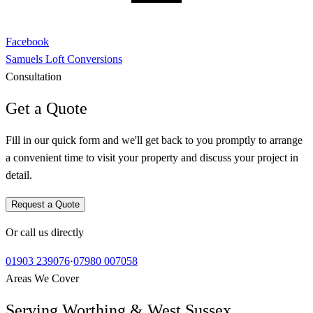
Facebook
Samuels Loft Conversions
Consultation
Get a Quote
Fill in our quick form and we'll get back to you promptly to arrange
a convenient time to visit your property and discuss your project in
detail.
Request a Quote
Or call us directly
01903 239076
·
07980 007058
Areas We Cover
Serving Worthing & West Sussex