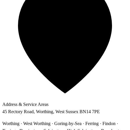
Address & Service Areas
45 Rectory Road
,
Worthing
,
West Sussex
BN14 7PE
Worthing · West Worthing · Goring-by-Sea · Ferring · Findon ·