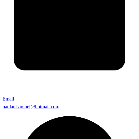
Email
paulantsamuel@hotmail.com