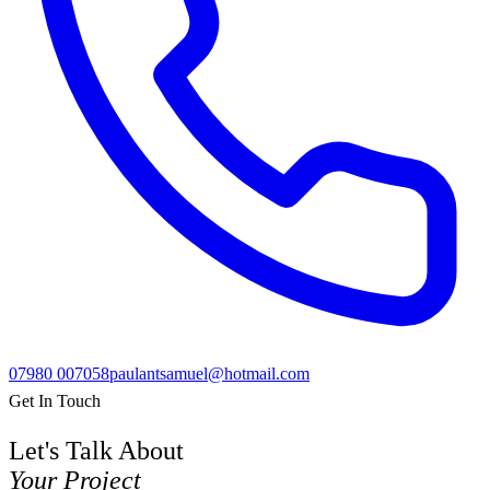
07980 007058
paulantsamuel@hotmail.com
Get In Touch
Let's Talk About
Your Project