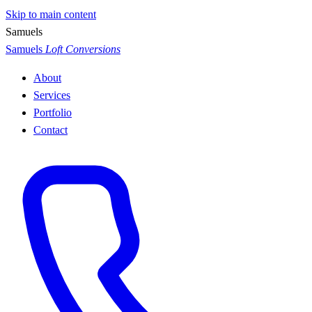
Skip to main content
S
a
m
u
e
l
s
Samuels
Loft Conversions
About
Services
Portfolio
Contact