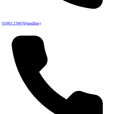
01903 239076
(landline)