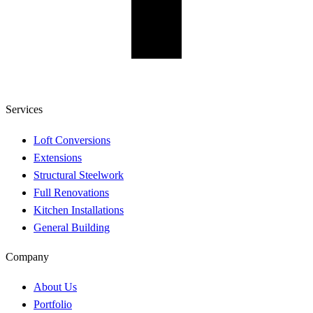
Services
Loft Conversions
Extensions
Structural Steelwork
Full Renovations
Kitchen Installations
General Building
Company
About Us
Portfolio