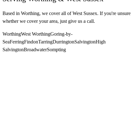
Based in Worthing, we cover all of West Sussex. If you're unsure
whether we cover your area, just give us a call.
Worthing
West Worthing
Goring-by-
Sea
Ferring
Findon
Tarring
Durrington
Salvington
High
Salvington
Broadwater
Sompting