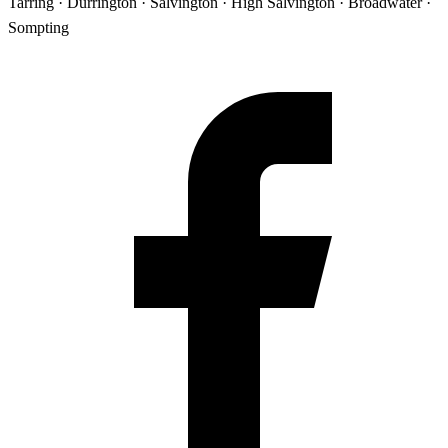
Tarring · Durrington · Salvington · High Salvington · Broadwater ·
Sompting