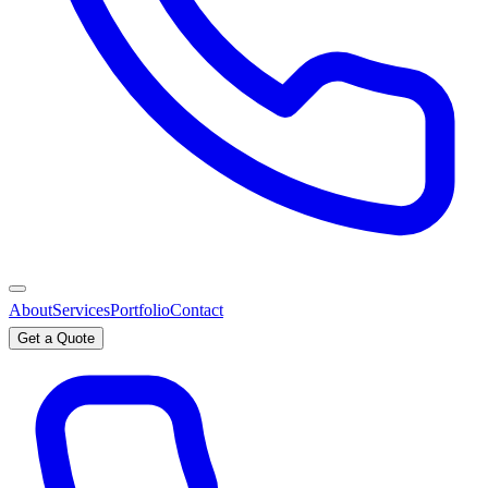
About
Services
Portfolio
Contact
Get a Quote