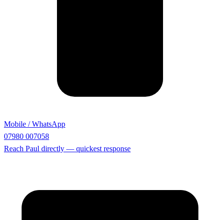
Mobile / WhatsApp
07980 007058
Reach Paul directly — quickest response