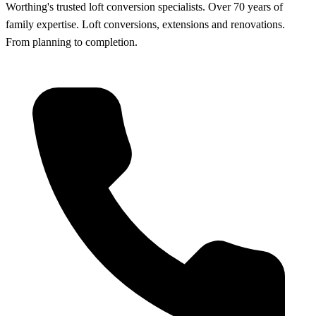
Worthing's trusted loft conversion specialists
.
Over 70 years of
family expertise. Loft conversions, extensions and renovations.
From planning to completion.