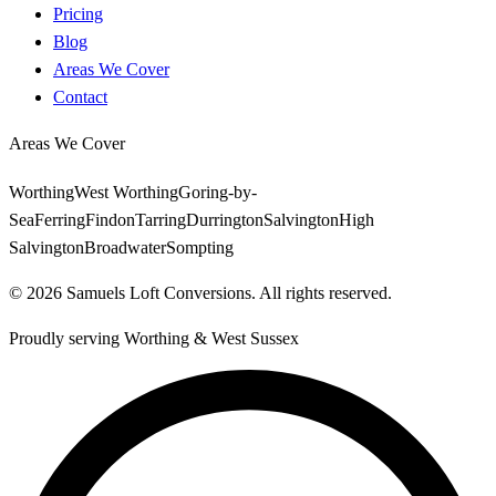
Pricing
Blog
Areas We Cover
Contact
Areas We Cover
Worthing
West Worthing
Goring-by-
Sea
Ferring
Findon
Tarring
Durrington
Salvington
High
Salvington
Broadwater
Sompting
©
2026
Samuels Loft Conversions
. All rights reserved.
Proudly serving
Worthing
&
West Sussex