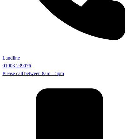
Landline
01903 239076
Please call between
8am – 5pm