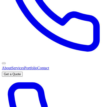
About
Services
Portfolio
Contact
Get a Quote