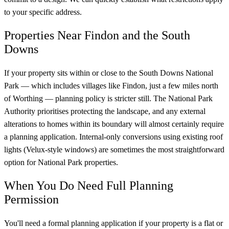
to your specific address.
Properties Near Findon and the South
Downs
If your property sits within or close to the South Downs National
Park — which includes villages like Findon, just a few miles north
of Worthing — planning policy is stricter still. The National Park
Authority prioritises protecting the landscape, and any external
alterations to homes within its boundary will almost certainly require
a planning application. Internal-only conversions using existing roof
lights (Velux-style windows) are sometimes the most straightforward
option for National Park properties.
When You Do Need Full Planning
Permission
You'll need a formal planning application if your property is a flat or