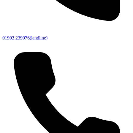
01903 239076
(landline)