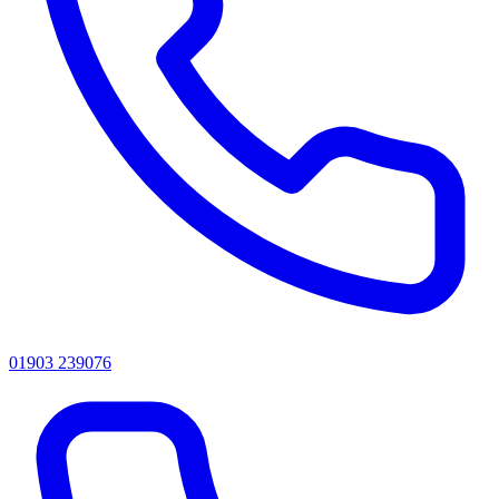
01903 239076