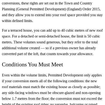
conversions, these rights are set out in the Town and Country
Planning (General Permitted Development) (England) Order 2015,
and they allow you to extend into your roof space provided you stay
within defined limits.
For a terraced house, you can add up to 40 cubic metres of new roof
space. For a detached or semi-detached house, the limit is 50 cubic
metres. These volumes sound generous, but they refer to the total
additional volume created — so if a previous owner has already
converted part of the loft, that counts towards your allowance.
Conditions You Must Meet
Even within the volume limits, Permitted Development only applies
if your conversion meets all of the following conditions: the new
roof materials must match the existing house as closely as possible;
any side-facing windows must be obscure-glazed and non-opening
below 1.7 metres from the floor; the conversion must not exceed the
height of the existing roof ridge; no verandas, balconies or raised