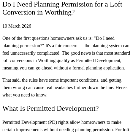
Do I Need Planning Permission for a Loft
Conversion in Worthing?
10 March 2026
One of the first questions homeowners ask us is: "Do I need
planning permission?" It's a fair concern — the planning system can
feel unnecessarily complicated. The good news is that most standard
loft conversions in Worthing qualify as Permitted Development,
meaning you can go ahead without a formal planning application.
That said, the rules have some important conditions, and getting
them wrong can cause real headaches further down the line. Here's
what you need to know.
What Is Permitted Development?
Permitted Development (PD) rights allow homeowners to make
certain improvements without needing planning permission. For loft