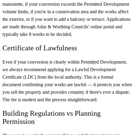
maisonette, if your conversion exceeds the Permitted Development
volume limits, if you're in a conservation area and the works affect
the exterior, or if you want to add a balcony or terrace. Applications
are made through Adur & Worthing Councils' online portal and
typically take 8 weeks to be decided.
Certificate of Lawfulness
Even if your conversion is clearly within Permitted Development,
we always recommend applying for a Lawful Development
Certificate (LDC) from the local authority. This is a formal
document confirming your works are lawful — it protects you when
you sell the property and provides certainty if there's ever a dispute.
The fee is modest and the process straightforward.
Building Regulations vs Planning
Permission