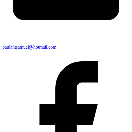
paulantsamuel@hotmail.com