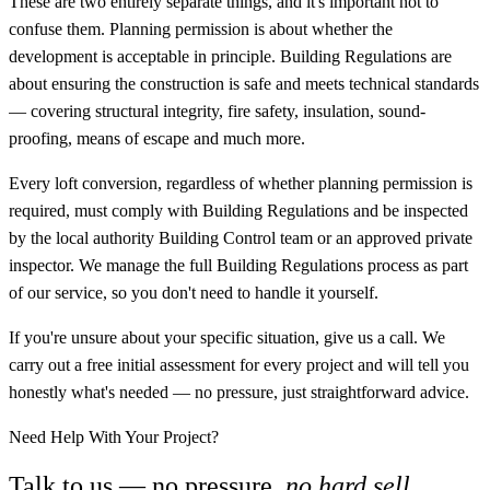
These are two entirely separate things, and it's important not to
confuse them. Planning permission is about whether the
development is acceptable in principle. Building Regulations are
about ensuring the construction is safe and meets technical standards
— covering structural integrity, fire safety, insulation, sound-
proofing, means of escape and much more.
Every loft conversion, regardless of whether planning permission is
required, must comply with Building Regulations and be inspected
by the local authority Building Control team or an approved private
inspector. We manage the full Building Regulations process as part
of our service, so you don't need to handle it yourself.
If you're unsure about your specific situation, give us a call. We
carry out a free initial assessment for every project and will tell you
honestly what's needed — no pressure, just straightforward advice.
Need Help With Your Project?
Talk to us — no pressure,
no hard sell