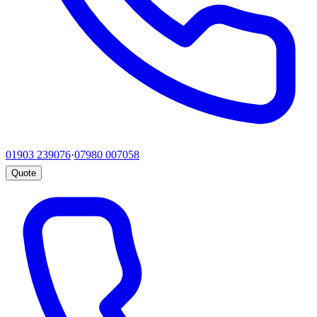
01903 239076
·
07980 007058
Quote