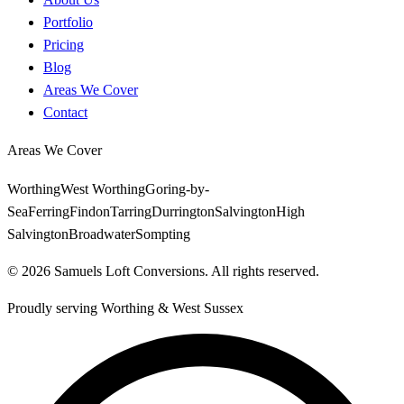
Portfolio
Pricing
Blog
Areas We Cover
Contact
Areas We Cover
Worthing
West Worthing
Goring-by-
Sea
Ferring
Findon
Tarring
Durrington
Salvington
High
Salvington
Broadwater
Sompting
©
2026
Samuels Loft Conversions
. All rights reserved.
Proudly serving
Worthing
&
West Sussex