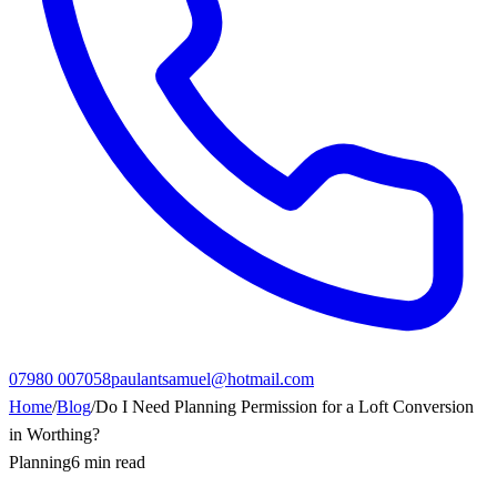
07980 007058
paulantsamuel@hotmail.com
Home
/
Blog
/
Do I Need Planning Permission for a Loft Conversion
in Worthing?
Planning
6 min read