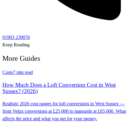
01903 239076
Keep Reading
More Guides