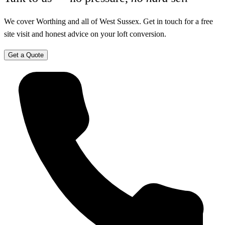
We cover Worthing and all of West Sussex. Get in touch for a free
site visit and honest advice on your loft conversion.
Get a Quote