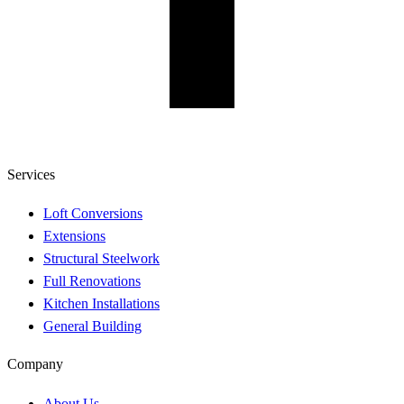
Services
Loft Conversions
Extensions
Structural Steelwork
Full Renovations
Kitchen Installations
General Building
Company
About Us