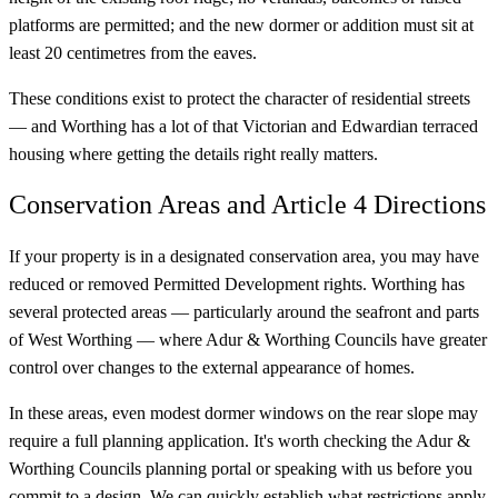
platforms are permitted; and the new dormer or addition must sit at
least 20 centimetres from the eaves.
These conditions exist to protect the character of residential streets
— and Worthing has a lot of that Victorian and Edwardian terraced
housing where getting the details right really matters.
Conservation Areas and Article 4 Directions
If your property is in a designated conservation area, you may have
reduced or removed Permitted Development rights. Worthing has
several protected areas — particularly around the seafront and parts
of West Worthing — where Adur & Worthing Councils have greater
control over changes to the external appearance of homes.
In these areas, even modest dormer windows on the rear slope may
require a full planning application. It's worth checking the Adur &
Worthing Councils planning portal or speaking with us before you
commit to a design. We can quickly establish what restrictions apply