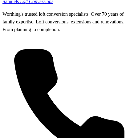
Samuels
Loft Conversions
Worthing's trusted loft conversion specialists
.
Over 70 years of
family expertise. Loft conversions, extensions and renovations.
From planning to completion.