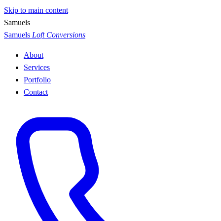
Skip to main content
S
a
m
u
e
l
s
Samuels
Loft Conversions
About
Services
Portfolio
Contact