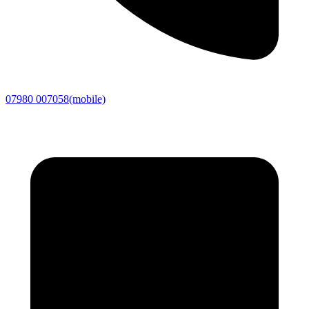
07980 007058
(mobile)